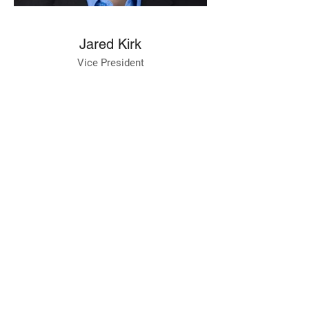
Jared Kirk
Vice President