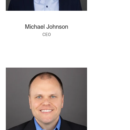
Michael Johnson
CEO