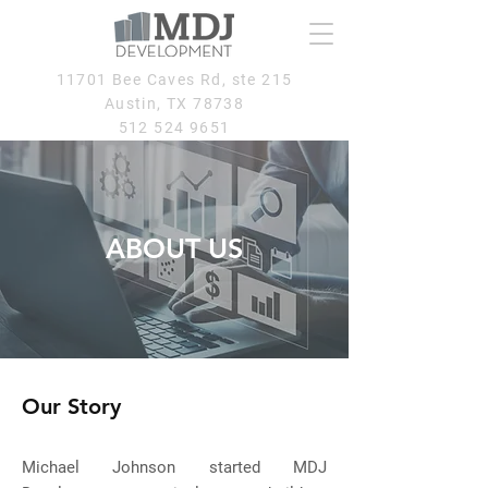
11701 Bee Caves Rd, ste 215
Austin, TX 78738
512 524 9651
ABOUT US
Our Story
Michael Johnson started MDJ