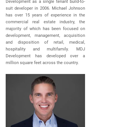
Development as a single tenant build-to-
suit developer in 2006. Michael Johnson
has over 15 years of experience in the
commercial real estate industry, the
majority of which has been focused on
development, management, acquisition
and disposition of retail, medical,
hospitality and multifamily. MDJ
Development has developed over a
million square feet across the country.